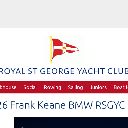
ubhouse
Social
Rowing
Sailing
Juniors
Boat H
26 Frank Keane BMW RSGYC 