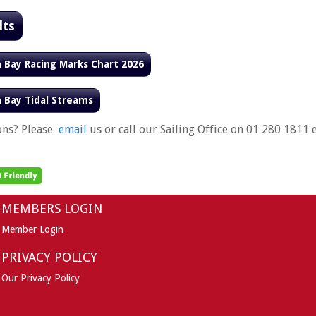
lts
n Bay Racing Marks Chart 2026
n Bay Tidal Streams
ons? Please
email
us or call our Sailing Office on 01 280 1811 e
MEMBERS LOGIN
Member Login
PRIVACY POLICY
Our Privacy Policy