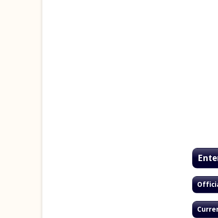
Ente
Offici
Curren