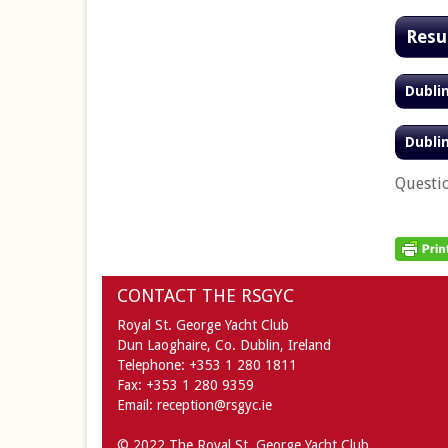
Resu
Dubli
Dubli
Questi
CONTACT THE RSGYC
Royal St. George Yacht Club
Dun Laoghaire,
Co. Dublin,
Ireland
Telephone:
+353 1 280 1811
Fax:
+353 1 280 9359
Email:
reception@rsgyc.ie
© 2022 The Royal St. George Yacht Club