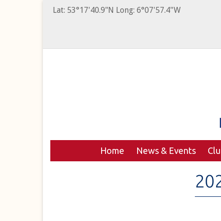
Lat: 53°17'40.9"N Long: 6°07'57.4"W
Home
News & Events
Cl
20