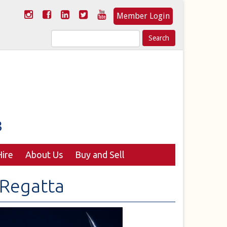
Member Login
Search
for:
ire
About Us
Buy and Sell
Regatta