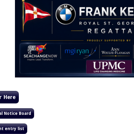
r Here
al Notice Board
t entry list