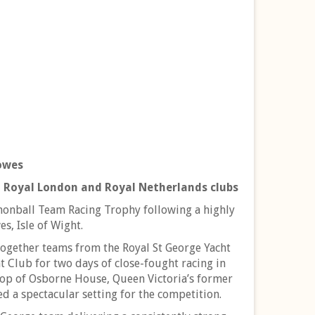
owes
 Royal London and Royal Netherlands clubs
nonball Team Racing Trophy following a highly
s, Isle of Wight.
together teams from the Royal St George Yacht
 Club for two days of close-fought racing in
rop of Osborne House, Queen Victoria’s former
d a spectacular setting for the competition.