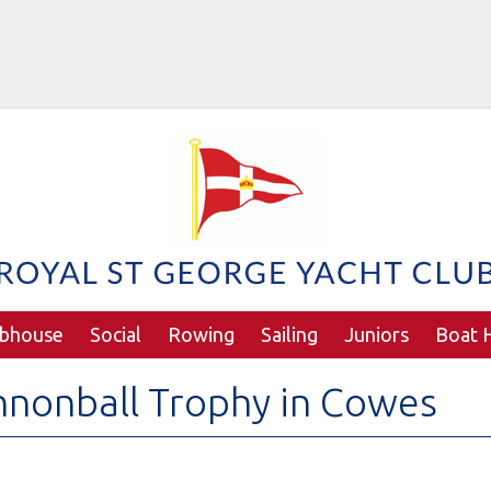
ubhouse
Social
Rowing
Sailing
Juniors
Boat H
nonball Trophy in Cowes