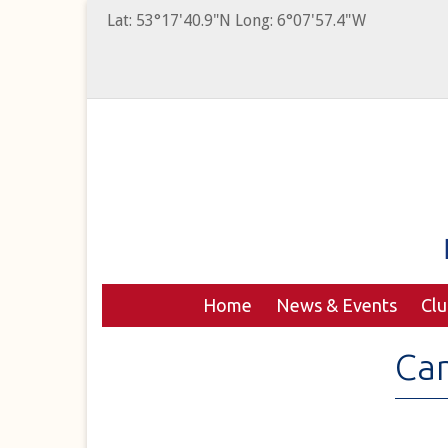
Lat: 53°17'40.9"N Long: 6°07'57.4"W
Home
News & Events
Cl
Can