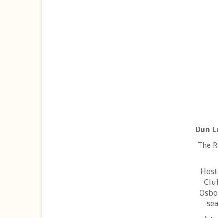
Dun L
The R
Host
Clu
Osbor
sea