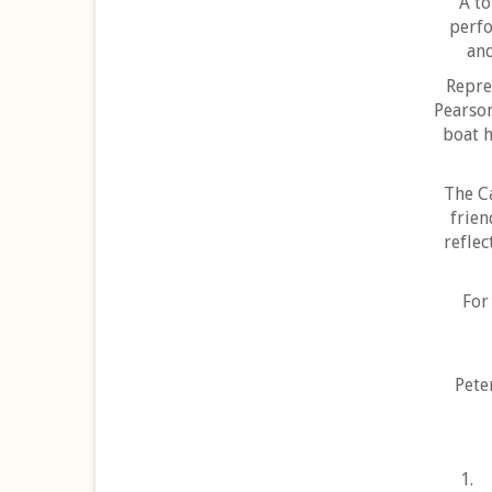
A to
perfo
and
Repre
Pearson
boat h
The C
frien
reflec
For
Pete