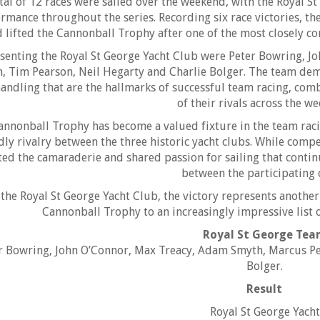
tal of 12 races were sailed over the weekend, with the Royal S
rmance throughout the series. Recording six race victories, th
 lifted the Cannonball Trophy after one of the most closely con
senting the Royal St George Yacht Club were Peter Bowring, 
, Tim Pearson, Neil Hegarty and Charlie Bolger. The team de
andling that are the hallmarks of successful team racing, co
of their rivals across the w
annonball Trophy has become a valued fixture in the team racin
dly rivalry between the three historic yacht clubs. While compe
ted the camaraderie and shared passion for sailing that conti
between the participating 
 the Royal St George Yacht Club, the victory represents anothe
Cannonball Trophy to an increasingly impressive list o
Royal St George Te
r Bowring, John O’Connor, Max Treacy, Adam Smyth, Marcus Pe
Bolger.
Result
Royal St George Yach