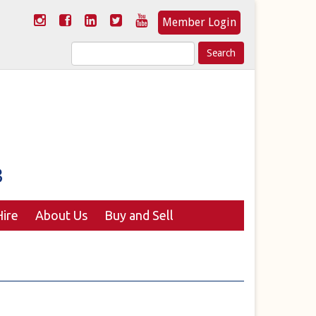
Member Login
Search
for:
ire
About Us
Buy and Sell