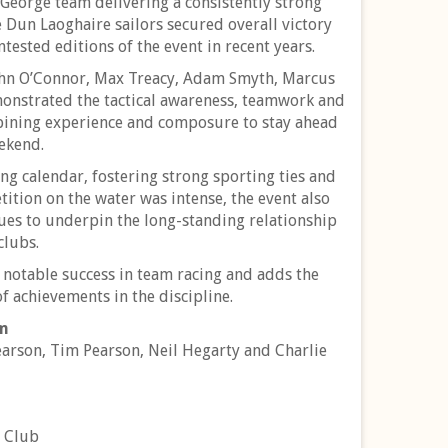
t George team delivering a consistently strong
e Dun Laoghaire sailors secured overall victory
tested editions of the event in recent years.
John O’Connor, Max Treacy, Adam Smyth, Marcus
monstrated the tactical awareness, teamwork and
mbining experience and composure to stay ahead
eekend.
g calendar, fostering strong sporting ties and
tition on the water was intense, the event also
nues to underpin the long-standing relationship
clubs.
r notable success in team racing and adds the
f achievements in the discipline.
am
arson, Tim Pearson, Neil Hegarty and Charlie
t Club