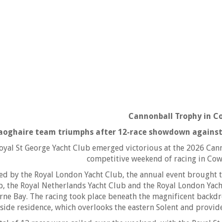
Cannonball Trophy in C
aoghaire team triumphs after 12-race showdown against
oyal St George Yacht Club emerged victorious at the 2026 Can
competitive weekend of racing in Cowe
ed by the Royal London Yacht Club, the annual event brought 
b, the Royal Netherlands Yacht Club and the Royal London Yacht
ne Bay. The racing took place beneath the magnificent backd
side residence, which overlooks the eastern Solent and provide