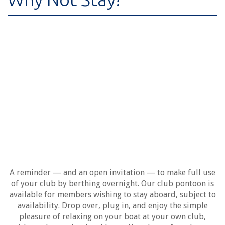
A reminder — and an open invitation — to make full use
of your club by berthing overnight. Our club pontoon is
available for members wishing to stay aboard, subject to
availability. Drop over, plug in, and enjoy the simple
pleasure of relaxing on your boat at your own club,