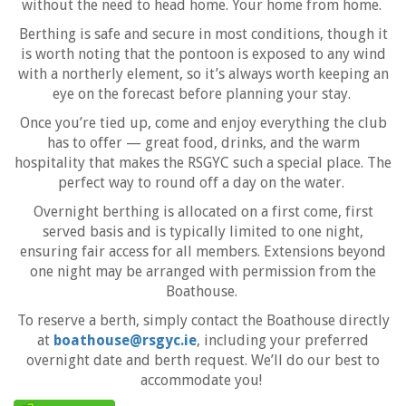
without the need to head home. Your home from home.
Berthing is safe and secure in most conditions, though it
is worth noting that the pontoon is exposed to any wind
with a northerly element, so it’s always worth keeping an
eye on the forecast before planning your stay.
Once you’re tied up, come and enjoy everything the club
has to offer — great food, drinks, and the warm
hospitality that makes the RSGYC such a special place. The
perfect way to round off a day on the water.
Overnight berthing is allocated on a first come, first
served basis and is typically limited to one night,
ensuring fair access for all members. Extensions beyond
one night may be arranged with permission from the
Boathouse.
To reserve a berth, simply contact the Boathouse directly
at
boathouse@rsgyc.ie
, including your preferred
overnight date and berth request. We’ll do our best to
accommodate you!