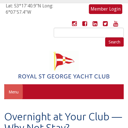
Lat: 53°17'40.9"N Long:
Member Login
6°07'57.4"W
Search
for:
Menu
Overnight at Your Club —
Why Not Stay?