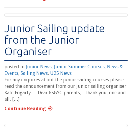
Junior Sailing update
from the Junior
Organiser
posted in
Junior News
,
Junior Summer Courses
,
News &
Events
,
Sailing News
,
U25 News
For any enquires about the junior sailing courses please
read the announcement from our junior sailing organiser
Kate Fogarty. Dear RSGYC parents, Thank you, one and
all, […]
Continue Reading