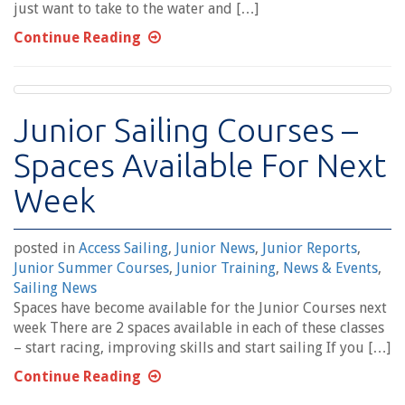
just want to take to the water and […]
Continue Reading
Junior Sailing Courses –
Spaces Available For Next
Week
posted in
Access Sailing
,
Junior News
,
Junior Reports
,
Junior Summer Courses
,
Junior Training
,
News & Events
,
Sailing News
Spaces have become available for the Junior Courses next
week There are 2 spaces available in each of these classes
– start racing, improving skills and start sailing If you […]
Continue Reading