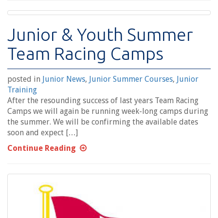
Junior & Youth Summer
Team Racing Camps
posted in
Junior News
,
Junior Summer Courses
,
Junior
Training
After the resounding success of last years Team Racing
Camps we will again be running week-long camps during
the summer. We will be confirming the available dates
soon and expect […]
Continue Reading