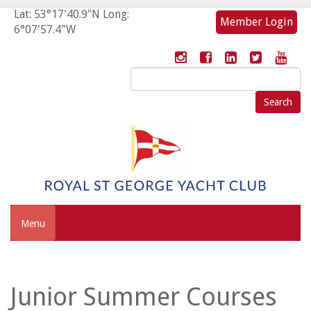
Lat: 53°17'40.9"N Long:
Member Login
6°07'57.4"W
Search
for:
Menu
Junior Summer Courses