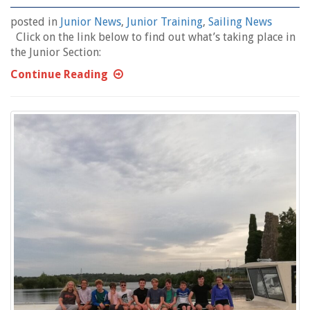
posted in
Junior News
,
Junior Training
,
Sailing News
Click on the link below to find out what’s taking place in
the Junior Section:
Continue Reading