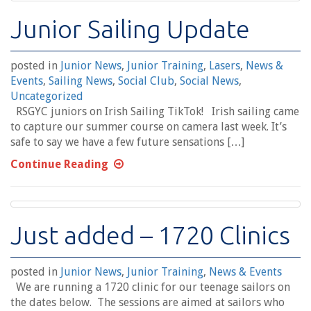
Junior Sailing Update
posted in
Junior News
,
Junior Training
,
Lasers
,
News &
Events
,
Sailing News
,
Social Club
,
Social News
,
Uncategorized
RSGYC juniors on Irish Sailing TikTok! Irish sailing came
to capture our summer course on camera last week. It’s
safe to say we have a few future sensations […]
Continue Reading
Just added – 1720 Clinics
posted in
Junior News
,
Junior Training
,
News & Events
We are running a 1720 clinic for our teenage sailors on
the dates below. The sessions are aimed at sailors who