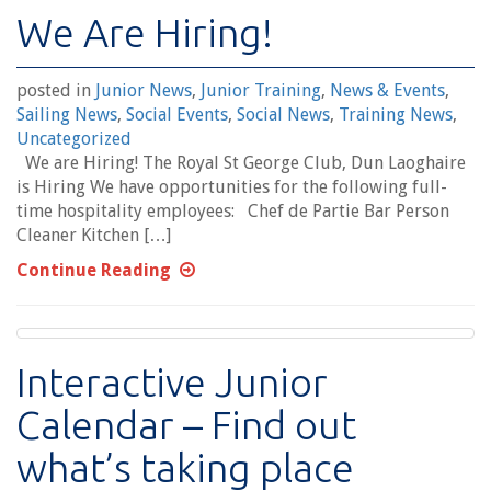
We Are Hiring!
posted in
Junior News
,
Junior Training
,
News & Events
,
Sailing News
,
Social Events
,
Social News
,
Training News
,
Uncategorized
We are Hiring! The Royal St George Club, Dun Laoghaire
is Hiring We have opportunities for the following full-
time hospitality employees: Chef de Partie Bar Person
Cleaner Kitchen […]
Continue Reading
Interactive Junior
Calendar – Find out
what’s taking place