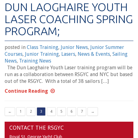
DUN LAOGHAIRE YOUTH
LASER COACHING SPRING
PROGRAM;
posted in
Class Training
,
Junior News
,
Junior Summer
Courses
,
Junior Training
,
Lasers
,
News & Events
,
Sailing
News
,
Training News
The Dun Laoghaire Youth Laser training program will be
run as a collaboration between RSGYC and NYC but based
out of the RSGYC. With a total of 38 sailors […]
Continue Reading
←
1
2
3
4
5
6
7
→
CONTACT THE RSGYC
Royal St. George Yacht Club