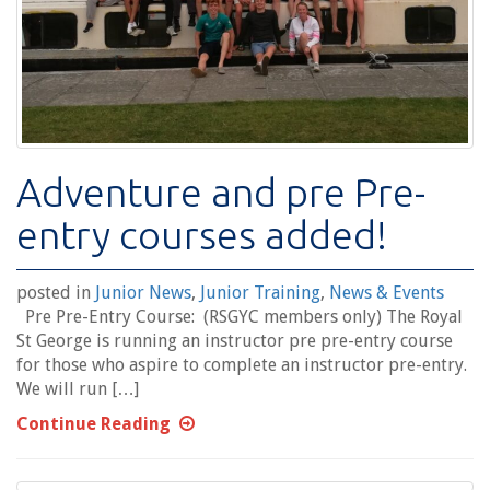
Adventure and pre Pre-
entry courses added!
posted in
Junior News
,
Junior Training
,
News & Events
Pre Pre-Entry Course: (RSGYC members only) The Royal
St George is running an instructor pre pre-entry course
for those who aspire to complete an instructor pre-entry.
We will run […]
Continue Reading