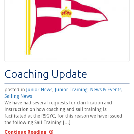
Coaching Update
posted in
Junior News
,
Junior Training
,
News & Events
,
Sailing News
We have had several requests for clarification and
instruction on how coaching and sail training is
facilitated at the RSGYC, for this reason we have issued
the following Sail Training […]
Continue Reading