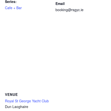
Series:
Email
Cafe + Bar
booking@rsgyc.ie
VENUE
Royal St George Yacht Club
Dun Laoghaire