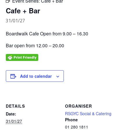
Event Series:
Cafe + Bar
Cafe + Bar
31/01/27
Boardwalk Cafe Open from 9.00 – 16.30
Bar open from 12.00 – 20.00
Add to calendar
DETAILS
ORGANISER
RSGYC Social & Catering
Date:
Phone
31/01/27
01 280 1811