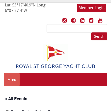
Lat: 53°17'40.9"N Long:
Member Login
6°07'57.4"W
Search
for:
Menu
« All Events