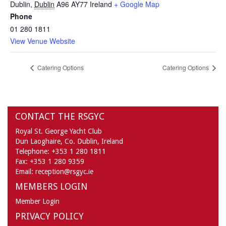
Dublin
,
Dublin
A96 AY77
Ireland
+ Google Map
Phone
01 280 1811
View Venue Website
Catering Options
Catering Options
CONTACT THE RSGYC
Royal St. George Yacht Club
Dun Laoghaire,
Co. Dublin,
Ireland
Telephone:
+353 1 280 1811
Fax:
+353 1 280 9359
Email:
reception@rsgyc.ie
MEMBERS LOGIN
Member Login
PRIVACY POLICY