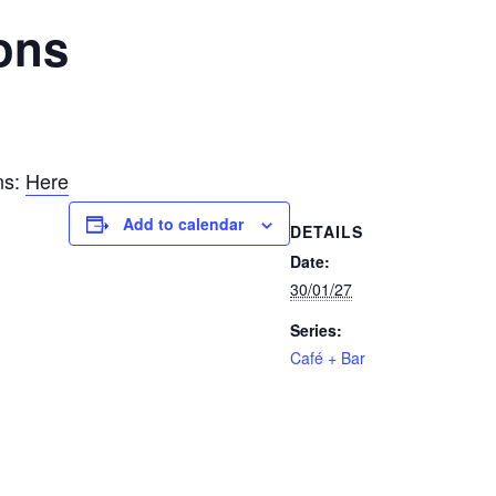
ons
ns:
Here
Add to calendar
DETAILS
Date:
30/01/27
Series:
Café + Bar