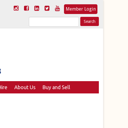
Member Login
Search
for:
ire
About Us
Buy and Sell