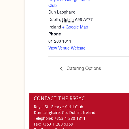
Club
Dun Laoghaire
Dublin
,
Dublin
A96 AY77
Ireland
+ Google Map
Phone
01 280 1811
View Venue Website
Catering Options
CONTACT THE RSGYC
Royal St. George Yacht Club
Dun Laoghaire,
Co. Dublin,
Ireland
Telephone:
+353 1 280 1811
Fax:
+353 1 280 9359