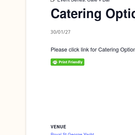
Catering Opti
30/01/27
Please click link for Catering Optio
VENUE
Royal St George Yacht