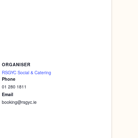
ORGANISER
RSGYC Social & Catering
Phone
01 280 1811
Email
booking@rsgyc.ie