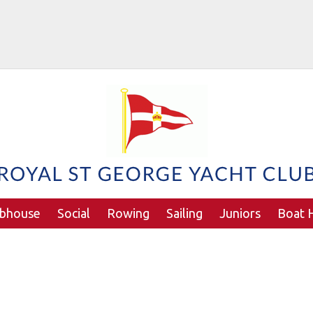
ubhouse
Social
Rowing
Sailing
Juniors
Boat H