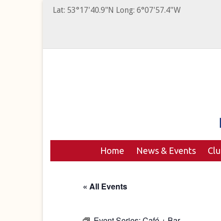
Lat: 53°17'40.9"N Long: 6°07'57.4"W
Home
News & Events
Cl
« All Events
Event Series:
Café + Bar