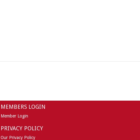
MEMBERS LOGIN
Member Login
PRIVACY POLICY
Our Privacy Policy