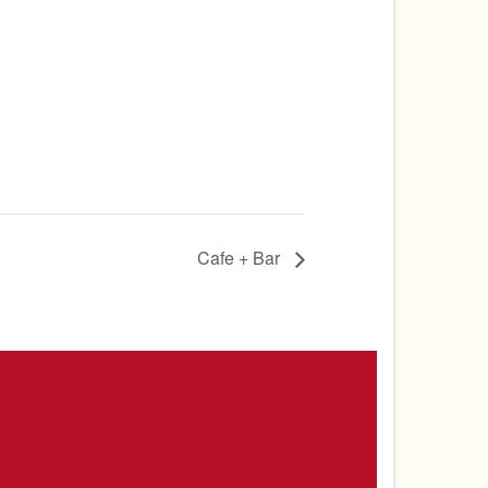
Cafe + Bar