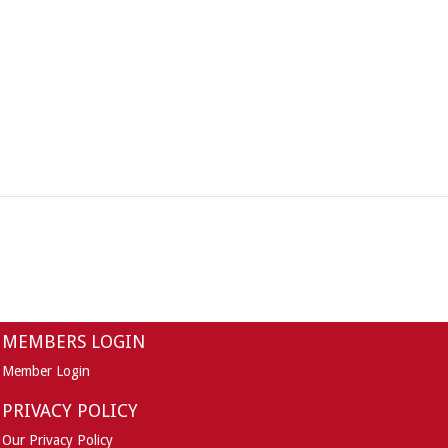
MEMBERS LOGIN
Member Login
PRIVACY POLICY
Our Privacy Policy