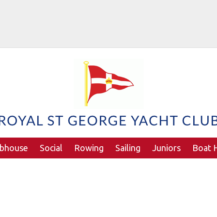
ubhouse
Social
Rowing
Sailing
Juniors
Boat H