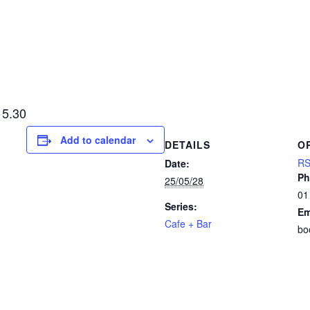
15.30
Add to calendar
DETAILS
O
RS
Date:
Ph
25/05/28
01
Series:
Em
Cafe + Bar
bo