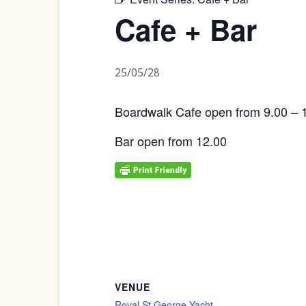
Cafe + Bar
25/05/28
Boardwalk Cafe open from 9.00 – 
Bar open from 12.00
VENUE
Royal St George Yacht