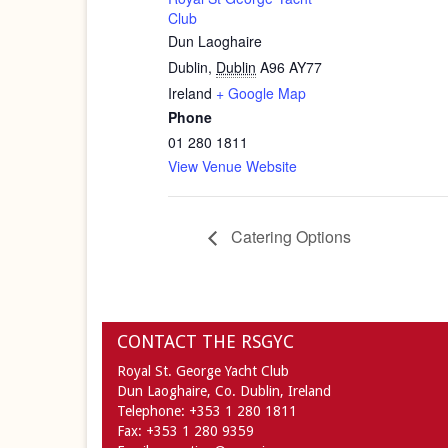
Club
Dun Laoghaire
Dublin
,
Dublin
A96 AY77
Ireland
+ Google Map
Phone
01 280 1811
View Venue Website
Catering Options
CONTACT THE RSGYC
Royal St. George Yacht Club
Dun Laoghaire,
Co. Dublin,
Ireland
Telephone:
+353 1 280 1811
Fax:
+353 1 280 9359