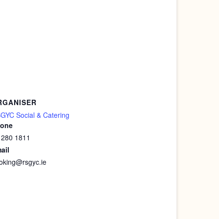
RGANISER
GYC Social & Catering
one
 280 1811
ail
oking@rsgyc.ie