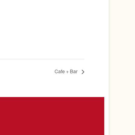
Cafe + Bar