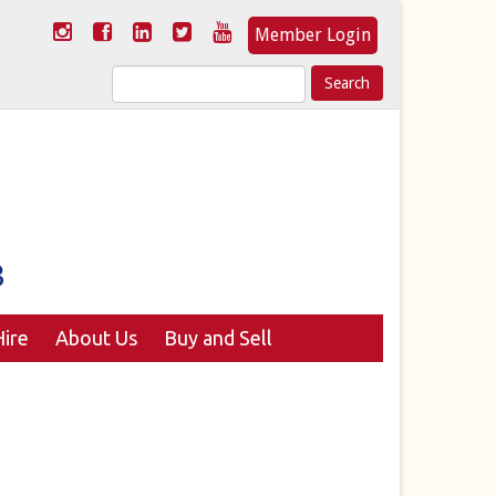
Member Login
Search
for:
ire
About Us
Buy and Sell