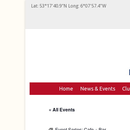
Lat: 53°17'40.9"N Long: 6°07'57.4"W
Home
News & Events
Cl
« All Events
Event Series:
Cafe + Bar