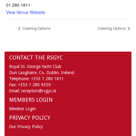
01 280 1811
View Venue Website
Catering Options
Catering Options
CONTACT THE RSGYC
Royal St. George Yacht Club
Dun Laoghaire,
Co. Dublin,
Ireland
Telephone:
+353 1 280 1811
Fax:
+353 1 280 9359
Email:
reception@rsgyc.ie
MEMBERS LOGIN
Member Login
PRIVACY POLICY
Our Privacy Policy