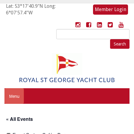
Lat: 53°17'40.9"N Long:
Member Login
6°07'57.4"W
Search
for:
Menu
« All Events