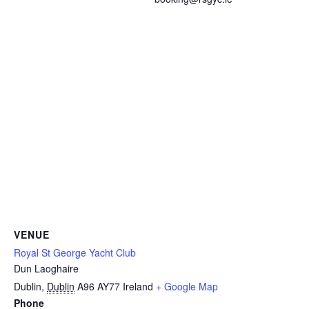
VENUE
Royal St George Yacht Club
Dun Laoghaire
Dublin
,
Dublin
A96 AY77
Ireland
+ Google Map
Phone