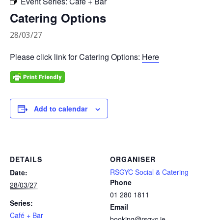
Event Series:
Café + Bar
Catering Options
28/03/27
Please click link for Catering Options:
Here
Add to calendar
DETAILS
ORGANISER
RSGYC Social & Catering
Date:
Phone
28/03/27
01 280 1811
Series:
Email
Café + Bar
booking@rsgyc.ie