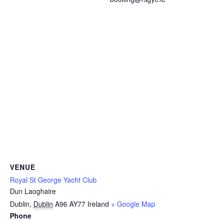
VENUE
Royal St George Yacht Club
Dun Laoghaire
Dublin
,
Dublin
A96 AY77
Ireland
+ Google Map
Phone