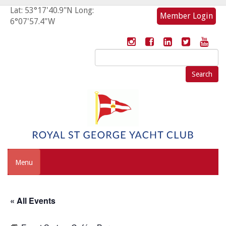
Lat: 53°17'40.9"N Long:
Member Login
6°07'57.4"W
Search
for:
Menu
« All Events