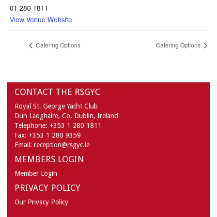
01 280 1811
View Venue Website
Catering Options
Catering Options
CONTACT THE RSGYC
Royal St. George Yacht Club
Dun Laoghaire,
Co. Dublin,
Ireland
Telephone:
+353 1 280 1811
Fax:
+353 1 280 9359
Email:
reception@rsgyc.ie
MEMBERS LOGIN
Member Login
PRIVACY POLICY
Our Privacy Policy