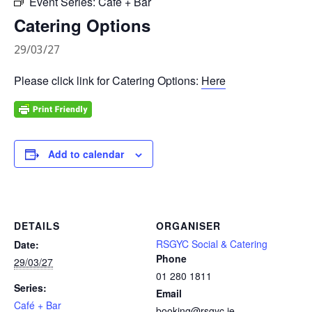
Event Series:
Café + Bar
Catering Options
29/03/27
Please click link for Catering Options:
Here
Add to calendar
DETAILS
ORGANISER
RSGYC Social & Catering
Date:
Phone
29/03/27
01 280 1811
Series:
Email
Café + Bar
booking@rsgyc.ie