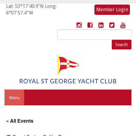
Lat: 53°17'40.9"N Long:
Member Login
6°07'57.4"W
Search
for:
Menu
« All Events