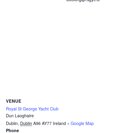
VENUE
Royal St George Yacht Club
Dun Laoghaire
Dublin
,
Dublin
A96 AY77
Ireland
+ Google Map
Phone