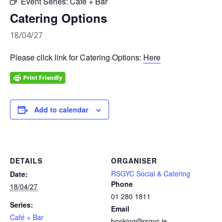
Event Series:
Café + Bar
Catering Options
18/04/27
Please click link for Catering Options:
Here
Add to calendar
DETAILS
ORGANISER
RSGYC Social & Catering
Date:
Phone
18/04/27
01 280 1811
Series:
Email
Café + Bar
booking@rsgyc.ie