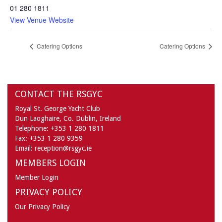
01 280 1811
View Venue Website
Catering Options
Catering Options
CONTACT THE RSGYC
Royal St. George Yacht Club
Dun Laoghaire,
Co. Dublin,
Ireland
Telephone:
+353 1 280 1811
Fax:
+353 1 280 9359
Email:
reception@rsgyc.ie
MEMBERS LOGIN
Member Login
PRIVACY POLICY
Our Privacy Policy