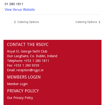
01 280 1811
View Venue Website
Catering Options
Catering Options
CONTACT THE RSGYC
Royal St. George Yacht Club
Dun Laoghaire,
Co. Dublin,
Ireland
Telephone:
+353 1 280 1811
Fax:
+353 1 280 9359
Email:
reception@rsgyc.ie
MEMBERS LOGIN
Member Login
PRIVACY POLICY
Our Privacy Policy