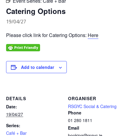
Event Series:
Café + Bar
Catering Options
19/04/27
Please click link for Catering Options:
Here
Add to calendar
DETAILS
ORGANISER
RSGYC Social & Catering
Date:
Phone
19/04/27
01 280 1811
Series:
Email
Café + Bar
booking@rsgyc.ie