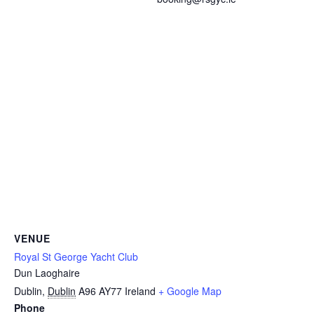
VENUE
Royal St George Yacht Club
Dun Laoghaire
Dublin
,
Dublin
A96 AY77
Ireland
+ Google Map
Phone