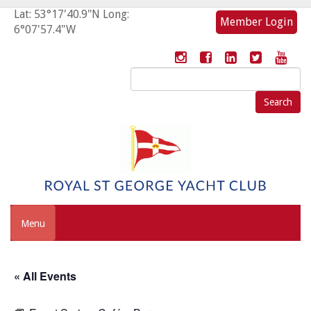
Lat: 53°17'40.9"N Long:
Member Login
6°07'57.4"W
Search
for:
Menu
« All Events