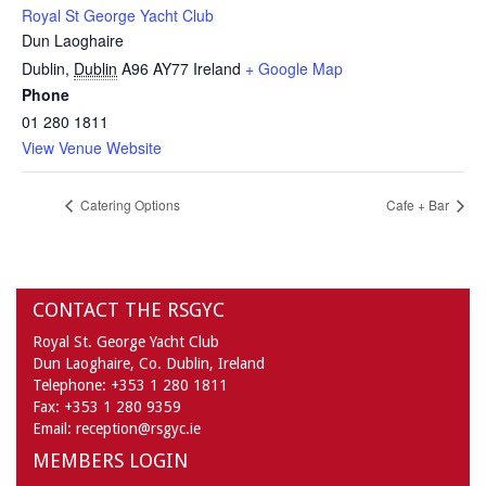
Royal St George Yacht Club
Dun Laoghaire
Dublin
,
Dublin
A96 AY77
Ireland
+ Google Map
Phone
01 280 1811
View Venue Website
Catering Options
Cafe + Bar
CONTACT THE RSGYC
Royal St. George Yacht Club
Dun Laoghaire,
Co. Dublin,
Ireland
Telephone:
+353 1 280 1811
Fax:
+353 1 280 9359
Email:
reception@rsgyc.ie
MEMBERS LOGIN