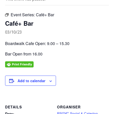
Event Series:
Café+ Bar
Café+ Bar
03/10/23
Boardwalk Cafe Open: 9.00 – 15.30
Bar Open from 16.00
Add to calendar
DETAILS
ORGANISER
RSGYC Social & Catering
Date: