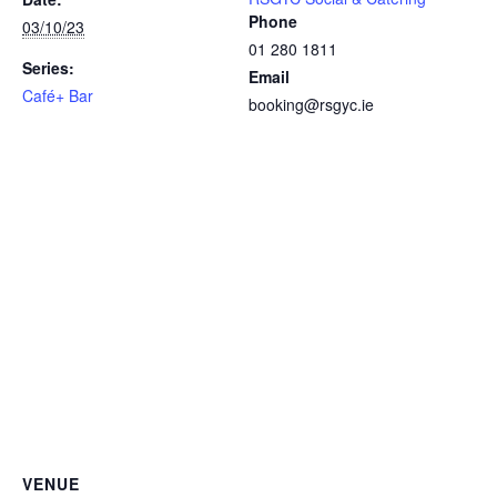
Phone
03/10/23
01 280 1811
Series:
Email
Café+ Bar
booking@rsgyc.ie
VENUE