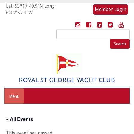
Lat: 53°17'40.9"N Long:
Member Login
6°07'57.4"W
Search
for:
Menu
« All Events
This event has passed.