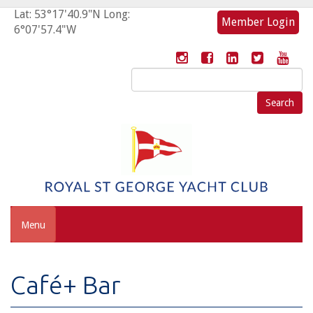
Lat: 53°17'40.9"N Long:
Member Login
6°07'57.4"W
Search
for:
Menu
Café+ Bar