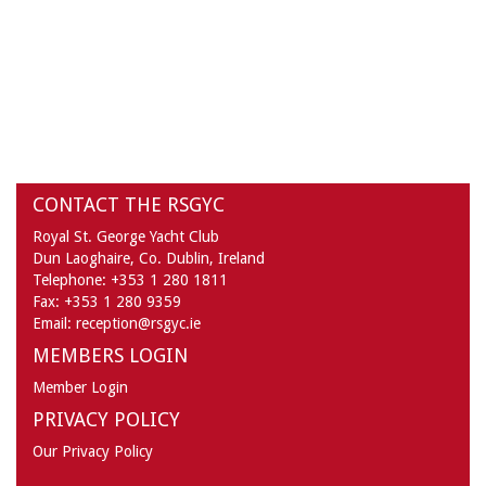
CONTACT THE RSGYC
Royal St. George Yacht Club
Dun Laoghaire,
Co. Dublin,
Ireland
Telephone:
+353 1 280 1811
Fax:
+353 1 280 9359
Email:
reception@rsgyc.ie
MEMBERS LOGIN
Member Login
PRIVACY POLICY
Our Privacy Policy