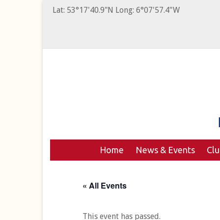
Lat: 53°17'40.9"N Long: 6°07'57.4"W
Home
News & Events
Cl
« All Events
This event has passed.