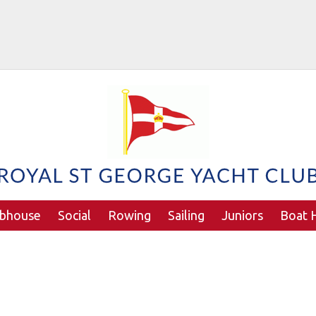
ubhouse
Social
Rowing
Sailing
Juniors
Boat H