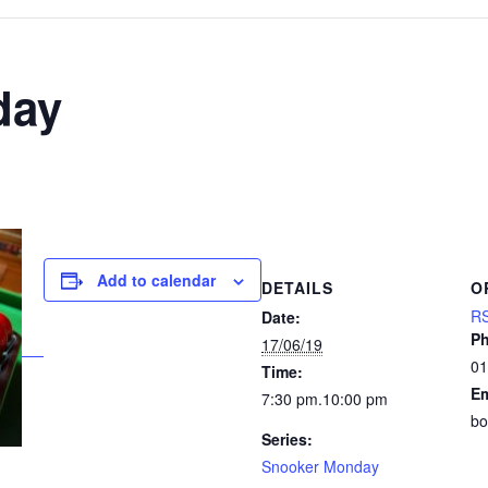
day
Add to calendar
DETAILS
O
RS
Date:
P
17/06/19
01
Time:
Em
7:30 pm.10:00 pm
bo
Series:
Snooker Monday