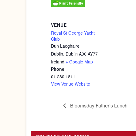
VENUE
Royal St George Yacht
Club
Dun Laoghaire
Dublin
,
Dublin
A96 AY77
Ireland
+ Google Map
Phone
01 280 1811
View Venue Website
Bloomsday Father’s Lunch