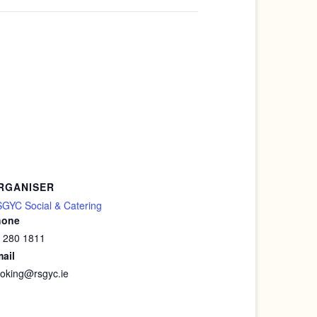
RGANISER
GYC Social & Catering
hone
 280 1811
ail
oking@rsgyc.ie