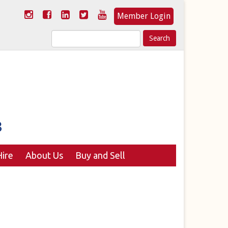
Member Login
Search
for:
ire
About Us
Buy and Sell