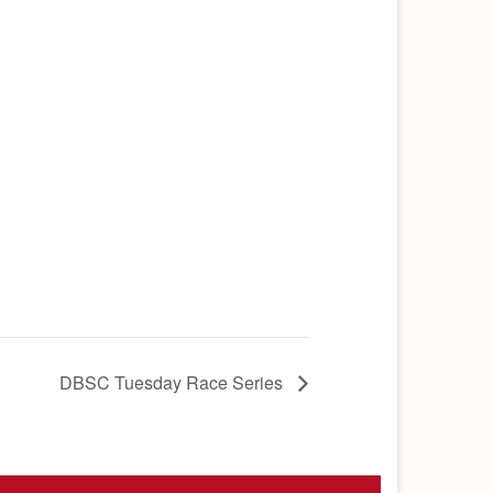
DBSC Tuesday Race Series