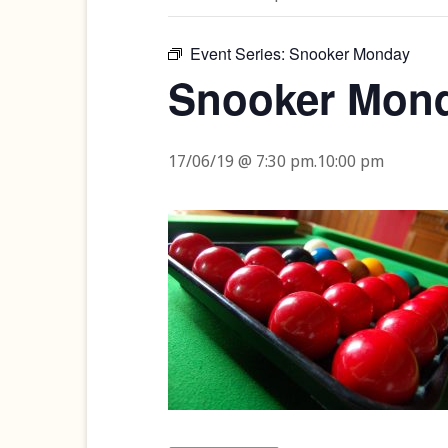
Event Series:
Snooker Monday
Snooker Mon
17/06/19 @ 7:30 pm
.
10:00 pm