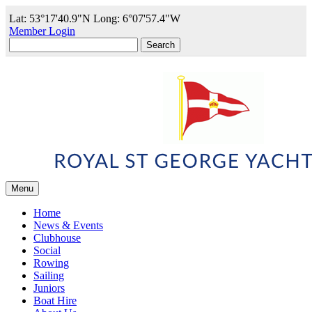
Lat: 53°17'40.9"N Long: 6°07'57.4"W
Member Login
Search
for:
Menu
Home
News & Events
Clubhouse
Social
Rowing
Sailing
Juniors
Boat Hire