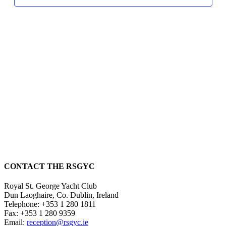
CONTACT THE RSGYC
Royal St. George Yacht Club
Dun Laoghaire,
Co. Dublin,
Ireland
Telephone:
+353 1 280 1811
Fax:
+353 1 280 9359
Email:
reception@rsgyc.ie