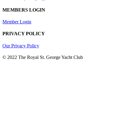
MEMBERS LOGIN
Member Login
PRIVACY POLICY
Our Privacy Policy
© 2022 The Royal St. George Yacht Club