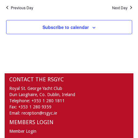
Previous Day
Next Day
Subscribe to calendar
CONTACT THE RSGYC
Royal St. George Yacht Club
Dun Laoghaire,
Co. Dublin,
Ireland
Telephone:
+353 1 280 1811
Fax:
+353 1 280 9359
Email:
reception@rsgyc.ie
MEMBERS LOGIN
Member Login