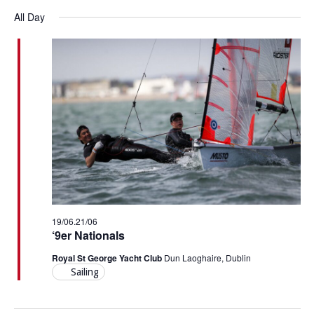
Vi
Select
Searc
for
All Day
Nav
date.
and
20/06/26
Views
Navig
19/06
.
21/06
‘9er Nationals
Royal St George Yacht Club
Dun Laoghaire, Dublin
Sailing