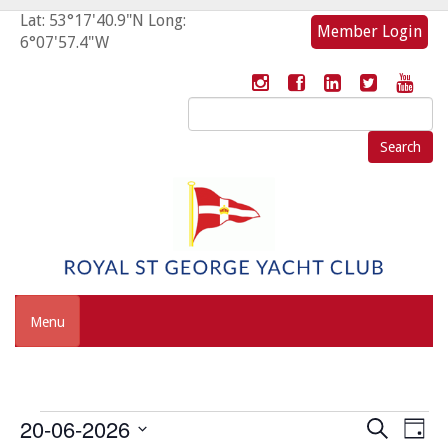
Lat: 53°17'40.9"N Long:
Member Login
6°07'57.4"W
Search
for:
Menu
Events
Event
Eve
20-06-2026
Search
Day