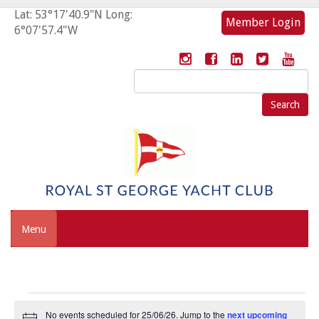
Lat: 53°17'40.9"N Long:
Member Login
6°07'57.4"W
Search
for:
Menu
Events
No events scheduled for 25/06/26. Jump to the
next upcoming