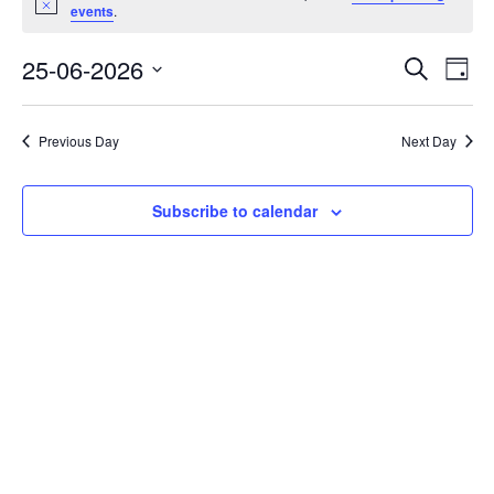
Notice
for
events
.
25/06/26
Event
Eve
25-06-2026
Search
Day
Vi
Select
Searc
Nav
date.
and
Previous Day
Next Day
Views
Navig
Subscribe to calendar