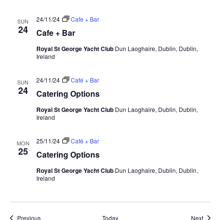
24/11/24
Cafe + Bar
SUN
24
Cafe + Bar
Royal St George Yacht Club
Dun Laoghaire, Dublin, Dublin,
Ireland
24/11/24
Café + Bar
SUN
24
Catering Options
Royal St George Yacht Club
Dun Laoghaire, Dublin, Dublin,
Ireland
25/11/24
Café + Bar
MON
25
Catering Options
Royal St George Yacht Club
Dun Laoghaire, Dublin, Dublin,
Ireland
Events
Event
Previous
Today
Next