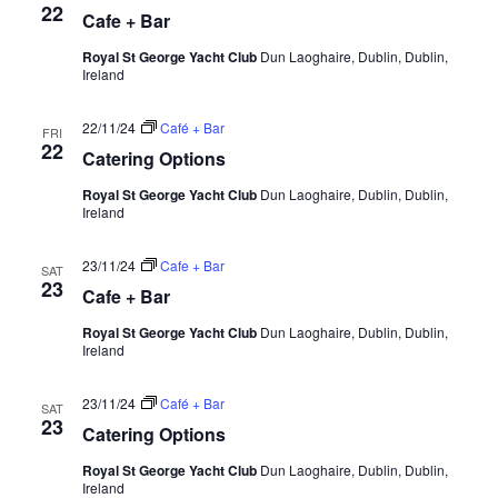
22
Cafe + Bar
Royal St George Yacht Club
Dun Laoghaire, Dublin, Dublin,
Ireland
22/11/24
Café + Bar
FRI
22
Catering Options
Royal St George Yacht Club
Dun Laoghaire, Dublin, Dublin,
Ireland
23/11/24
Cafe + Bar
SAT
23
Cafe + Bar
Royal St George Yacht Club
Dun Laoghaire, Dublin, Dublin,
Ireland
23/11/24
Café + Bar
SAT
23
Catering Options
Royal St George Yacht Club
Dun Laoghaire, Dublin, Dublin,
Ireland