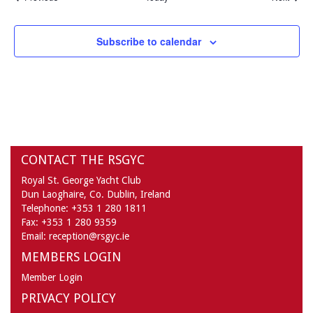
Subscribe to calendar
CONTACT THE RSGYC
Royal St. George Yacht Club
Dun Laoghaire,
Co. Dublin,
Ireland
Telephone:
+353 1 280 1811
Fax:
+353 1 280 9359
Email:
reception@rsgyc.ie
MEMBERS LOGIN
Member Login
PRIVACY POLICY