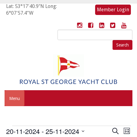
Lat: 53°17'40.9"N Long:
Member Login
6°07'57.4"W
Search
for:
Menu
Events
Event
Eve
20-11-2024
 - 
25-11-2024
Search
List