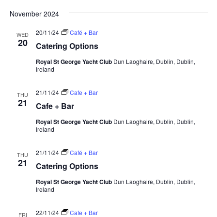
Vi
Select
Searc
Nav
November 2024
date.
and
20/11/24
Café + Bar
WED
Views
20
Catering Options
Navig
Royal St George Yacht Club
Dun Laoghaire, Dublin, Dublin,
Ireland
21/11/24
Cafe + Bar
THU
21
Cafe + Bar
Royal St George Yacht Club
Dun Laoghaire, Dublin, Dublin,
Ireland
21/11/24
Café + Bar
THU
21
Catering Options
Royal St George Yacht Club
Dun Laoghaire, Dublin, Dublin,
Ireland
22/11/24
Cafe + Bar
FRI