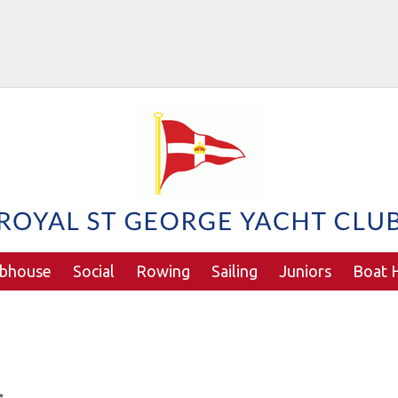
ubhouse
Social
Rowing
Sailing
Juniors
Boat H