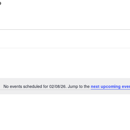
s
No events scheduled for 02/08/26. Jump to the
next upcoming eve
Notice