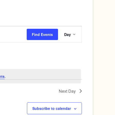
Event
Find Events
Day
Views
Navigation
nts
.
Next Day
Subscribe to calendar