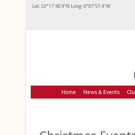
Lat: 53°17'40.9"N Long: 6°07'57.4"W
Home
News & Events
Cl