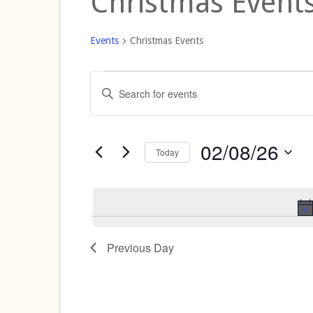
Christmas Event
Events
Christmas Events
Events
Events
Enter
for
Search
Keyword.
Search
02/08/26
and
for
02/08/26
Views
Events
Today
by
Navigation
Select
Keyword.
date.
Previous Day