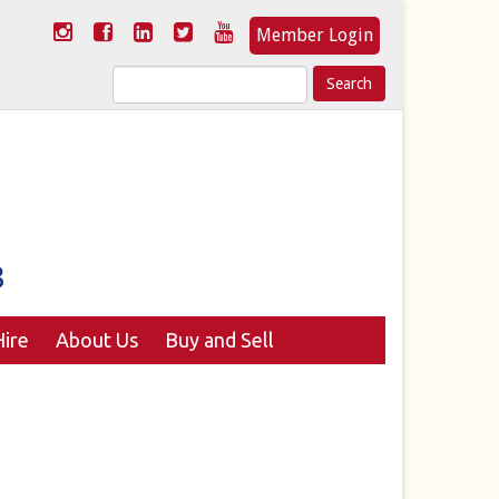
Member Login
Search
for:
ire
About Us
Buy and Sell