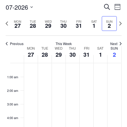
Event
Eve
07-2026
Search
Week
Vi
Select
Searc
Nav
date.
Previous
Next
MON
TUE
WED
THU
FRI
SAT
SUN
and
27
28
29
30
31
1
2
week
week
Views
Navig
Previous
This Week
Next
Week
MON
TUE
WED
THU
FRI
SAT
SUN
27
28
29
30
31
1
2
of
Monday,
Tuesday,
Wednesday,
Thursday,
Friday,
Saturday,
Sunda
No
No
No
No
No
No
No
Events
:00
events
events
events
events
events
events
events
July
July
July
July
July
August
Augus
1:00 am
on
on
on
on
on
on
on
27,
28,
29,
30,
31,
1,
2,
this
this
this
this
this
this
this
2026
2026
2026
2026
2026
2026
2026
2:00 am
day.
day.
day.
day.
day.
day.
day.
3:00 am
4:00 am