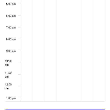
5:00 am
6:00 am
7:00 am
8:00 am
9:00 am
10:00
am
11:00
am
12:00
pm
1:00 pm
2:00 pm