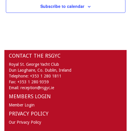
Subscribe to calendar
3:00 pm
4:00 pm
5:00 pm
CONTACT THE RSGYC
6:00 pm
Royal St. George Yacht Club
7:00 pm
Dun Laoghaire,
Co. Dublin,
Ireland
Telephone:
+353 1 280 1811
Fax:
+353 1 280 9359
8:00 pm
Email:
reception@rsgyc.ie
MEMBERS LOGIN
9:00 pm
Member Login
10:00
PRIVACY POLICY
pm
Our Privacy Policy
11:00
pm
:00