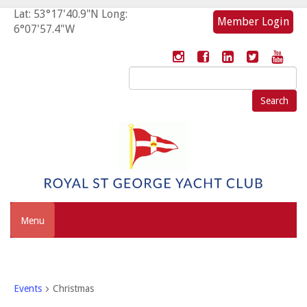
Lat: 53°17'40.9"N Long:
Member Login
6°07'57.4"W
Search
for:
Menu
Events
Christmas