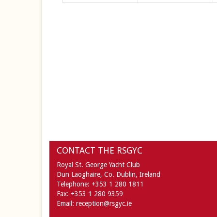
CONTACT THE RSGYC
Royal St. George Yacht Club
Dun Laoghaire,
Co. Dublin,
Ireland
Telephone:
+353 1 280 1811
Fax:
+353 1 280 9359
Email:
reception@rsgyc.ie