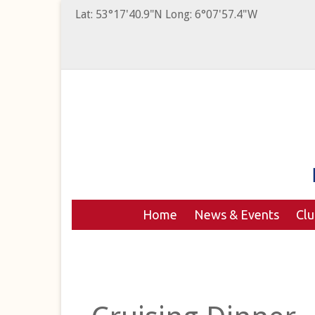
Lat: 53°17'40.9"N Long: 6°07'57.4"W
Home
News & Events
Cl