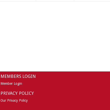
MEMBERS LOGIN
Member Login
PRIVACY POLICY
Our Privacy Policy