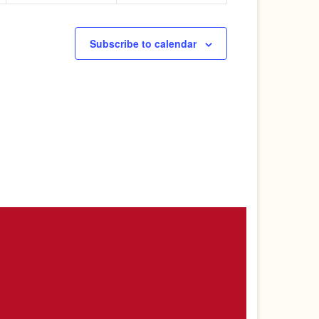
Subscribe to calendar