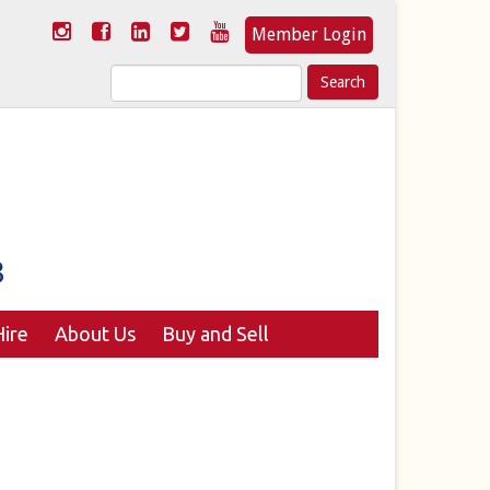
Member Login
Search
for:
ire
About Us
Buy and Sell