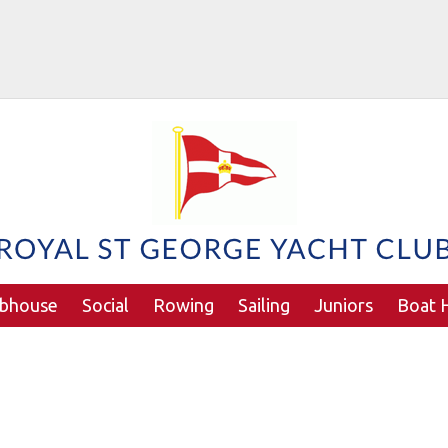
ubhouse
Social
Rowing
Sailing
Juniors
Boat H