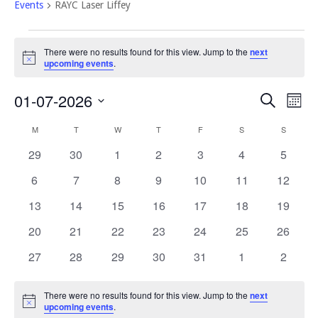
Events
RAYC Laser Liffey
Events
There were no results found for this view. Jump to the
next
Notice
upcoming events
.
Event
Eve
01-07-2026
Search
Mont
Vi
Select
Searc
Calendar
M
MONDAY
T
TUESDAY
W
WEDNESDAY
T
THURSDAY
F
FRIDAY
S
SATURDAY
S
SUNDAY
Nav
date.
and
of
0
0
0
0
0
0
0
29
30
1
2
3
4
5
Views
events
events
events
events
events
events
events
Events
0
0
0
0
0
0
0
6
7
8
9
10
11
12
Navig
events
events
events
events
events
events
events
0
0
0
0
0
0
0
13
14
15
16
17
18
19
events
events
events
events
events
events
events
0
0
0
0
0
0
0
20
21
22
23
24
25
26
events
events
events
events
events
events
events
0
0
0
0
0
0
0
27
28
29
30
31
1
2
events
events
events
events
events
events
events
There were no results found for this view. Jump to the
next
Notice
upcoming events
.