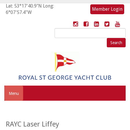
Lat: 53°17'40.9"N Long:
Member Login
6°07'57.4"W
Search
for:
Menu
RAYC Laser Liffey