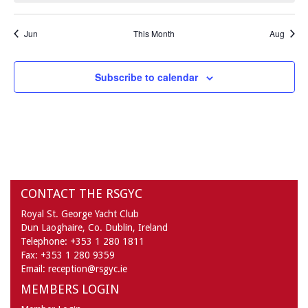
Jun
This Month
Aug
Subscribe to calendar
CONTACT THE RSGYC
Royal St. George Yacht Club
Dun Laoghaire,
Co. Dublin,
Ireland
Telephone:
+353 1 280 1811
Fax:
+353 1 280 9359
Email:
reception@rsgyc.ie
MEMBERS LOGIN