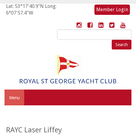
Lat: 53°17'40.9"N Long:
Member Login
6°07'57.4"W
Search
for:
Menu
RAYC Laser Liffey