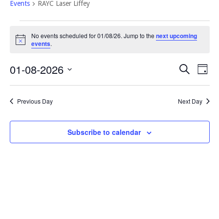
Events
RAYC Laser Liffey
Events
No events scheduled for 01/08/26. Jump to the
next upcoming
for
Notice
events
.
01/08/26
Event
Eve
01-08-2026
Search
Day
Vi
Select
Searc
Nav
date.
and
Previous Day
Next Day
Views
Navig
Subscribe to calendar