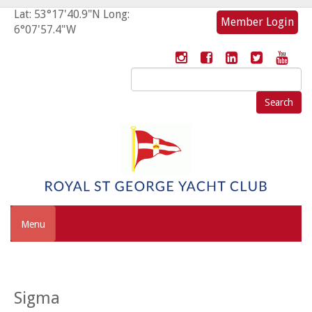
Lat: 53°17'40.9"N Long:
Member Login
6°07'57.4"W
Search
for:
Menu
Sigma