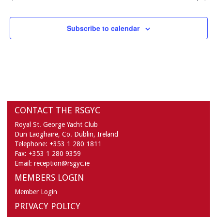
Subscribe to calendar
CONTACT THE RSGYC
Royal St. George Yacht Club
Dun Laoghaire,
Co. Dublin,
Ireland
Telephone:
+353 1 280 1811
Fax:
+353 1 280 9359
Email:
reception@rsgyc.ie
MEMBERS LOGIN
Member Login
PRIVACY POLICY