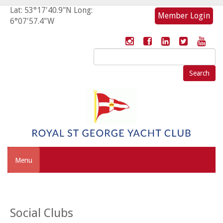
Lat: 53°17'40.9"N Long:
Member Login
6°07'57.4"W
Search
for:
Menu
Social Clubs