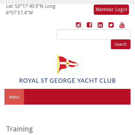
Lat: 53°17'40.9"N Long:
Member Login
6°07'57.4"W
Search
for:
Menu
Training