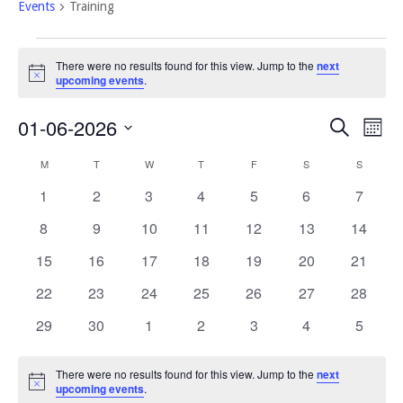
Events
Training
Events
There were no results found for this view. Jump to the
next
Notice
upcoming events
.
Event
Eve
01-06-2026
Search
Mont
Vi
Select
Searc
Calendar
M
MONDAY
T
TUESDAY
W
WEDNESDAY
T
THURSDAY
F
FRIDAY
S
SATURDAY
S
SUNDAY
Nav
date.
and
of
0
0
0
0
0
0
0
1
2
3
4
5
6
7
Views
events
events
events
events
events
events
events
Events
0
0
0
0
0
0
0
8
9
10
11
12
13
14
Navig
events
events
events
events
events
events
events
0
0
0
0
0
0
0
15
16
17
18
19
20
21
events
events
events
events
events
events
events
0
0
0
0
0
0
0
22
23
24
25
26
27
28
events
events
events
events
events
events
events
0
0
0
0
0
0
0
29
30
1
2
3
4
5
events
events
events
events
events
events
events
There were no results found for this view. Jump to the
next
Notice
upcoming events
.