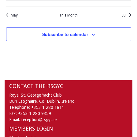
May
This Month
Jul
Subscribe to calendar
CONTACT THE RSGYC
Royal St. George Yacht Club
Dun Laoghaire,
Co. Dublin,
Ireland
Telephone:
+353 1 280 1811
Fax:
+353 1 280 9359
Email:
reception@rsgyc.ie
MEMBERS LOGIN