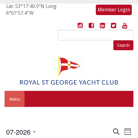
Lat: 53°17'40.9"N Long:
Member Login
6°07'57.4"W
Search
for:
Menu
Event
Eve
07-2026
Search
Week