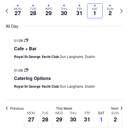
Vi
Select
Searc
Nav
date.
Previous
Next
MON
TUE
WED
THU
FRI
SAT
SUN
and
27
28
29
30
31
1
2
week
week
Views
All Day
Navig
01/08
Cafe + Bar
Royal St George Yacht Club
Dun Laoghaire, Dublin
01/08
Catering Options
Royal St George Yacht Club
Dun Laoghaire, Dublin
Previous
This Week
Next
Week
MON
TUE
WED
THU
FRI
SAT
SUN
27
28
29
30
31
1
2
of