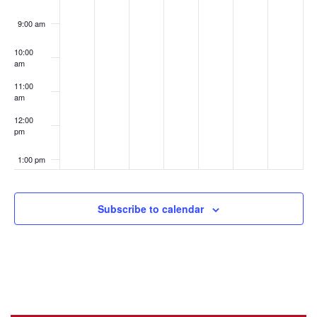
9:00 am
10:00
am
11:00
am
12:00
pm
1:00 pm
2:00 pm
Subscribe to calendar
3:00 pm
4:00 pm
5:00 pm