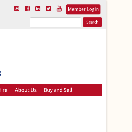
Member Login
Search
for:
ire
About Us
Buy and Sell