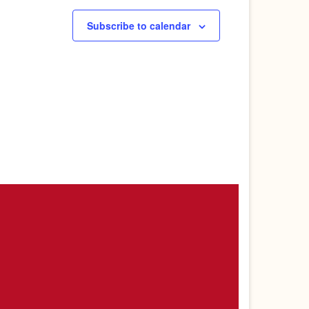
Subscribe to calendar