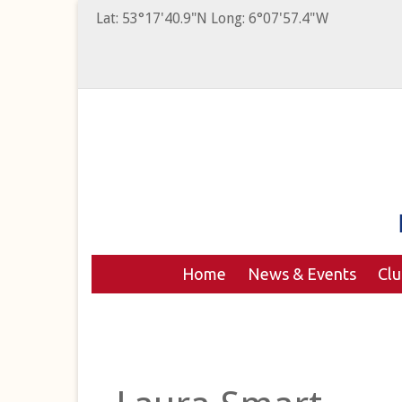
Lat: 53°17'40.9"N Long: 6°07'57.4"W
Home
News & Events
Cl