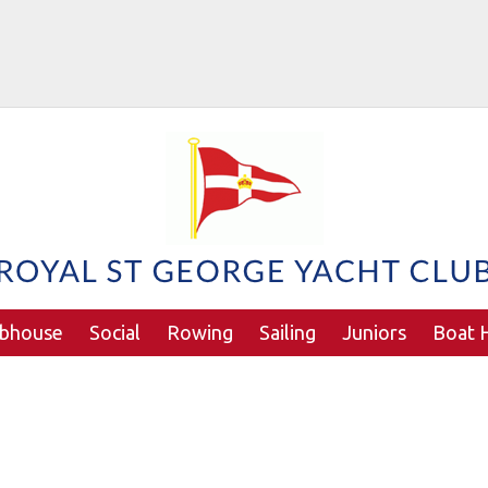
ubhouse
Social
Rowing
Sailing
Juniors
Boat H