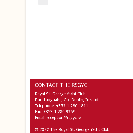
CONTACT THE RSGYC
Royal St. George Yacht Club
Dun Laoghaire,
Co. Dublin,
Ireland
Telephone:
+353 1 280 1811
Fax:
+353 1 280 9359
Email:
reception@rsgyc.ie
© 2022 The Royal St. George Yacht Club