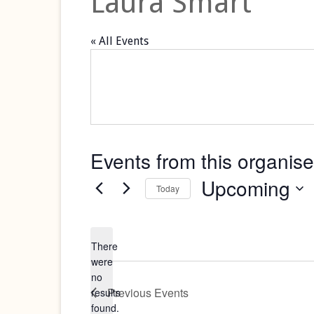
Laura Smart
« All Events
Events from this organise
Upcoming
Today
Select
date.
There
were
no
Notice
Previous
Events
results
found.