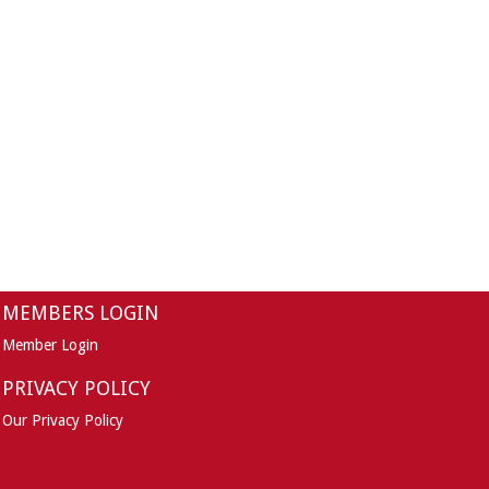
MEMBERS LOGIN
Member Login
PRIVACY POLICY
Our Privacy Policy