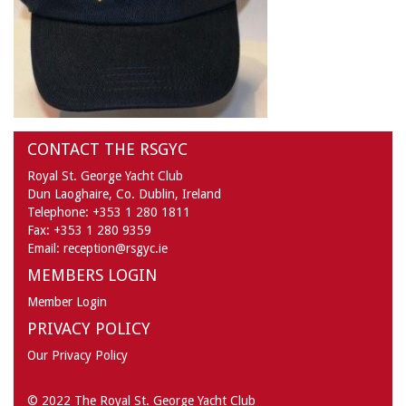
CONTACT THE RSGYC
Royal St. George Yacht Club
Dun Laoghaire,
Co. Dublin,
Ireland
Telephone:
+353 1 280 1811
Fax:
+353 1 280 9359
Email:
reception@rsgyc.ie
MEMBERS LOGIN
Member Login
PRIVACY POLICY
Our Privacy Policy
© 2022 The Royal St. George Yacht Club