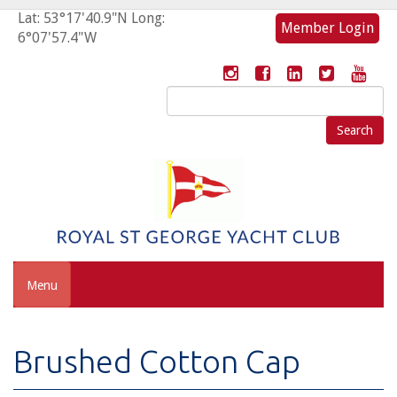
Lat: 53°17'40.9"N Long:
Member Login
6°07'57.4"W
Search
for:
Menu
Brushed Cotton Cap