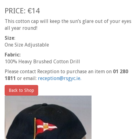
PRICE: €14
This cotton cap will keep the sun’s glare out of your eyes
all year round!
Size
:
One Size Adjustable
Fabric:
100% Heavy Brushed Cotton Drill
Please contact Reception to purchase an item on
01 280
1811
or email:
reception@rsgyc.ie.
Back to Shop