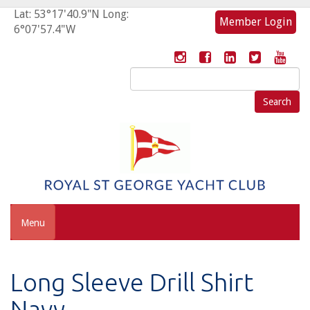
Lat: 53°17'40.9"N Long:
Member Login
6°07'57.4"W
Search
for:
Menu
Long Sleeve Drill Shirt
Navy