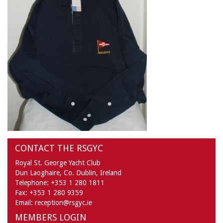
CONTACT THE RSGYC
Royal St. George Yacht Club
Dun Laoghaire,
Co. Dublin,
Ireland
Telephone:
+353 1 280 1811
Fax:
+353 1 280 9359
Email:
reception@rsgyc.ie
MEMBERS LOGIN