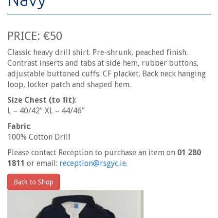
PRICE: €50
Classic heavy drill shirt. Pre-shrunk, peached finish.
Contrast inserts and tabs at side hem, rubber buttons,
adjustable buttoned cuffs. CF placket. Back neck hanging
loop, locker patch and shaped hem.
Size Chest (to fit)
:
L – 40/42″ XL – 44/46″
Fabric
:
100% Cotton Drill
Please contact Reception to purchase an item on
01 280
1811
or email:
reception@rsgyc.ie.
Back to Shop