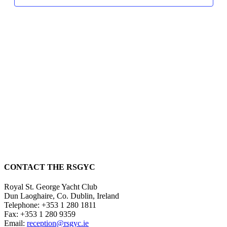
CONTACT THE RSGYC
Royal St. George Yacht Club
Dun Laoghaire,
Co. Dublin,
Ireland
Telephone:
+353 1 280 1811
Fax:
+353 1 280 9359
Email:
reception@rsgyc.ie