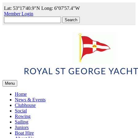
Lat: 53°17'40.9"N Long: 6°07'57.4"W
Member Login
Search
for:
Menu
Home
News & Events
Clubhouse
Social
Rowing
Sailing
Juniors
Boat Hire