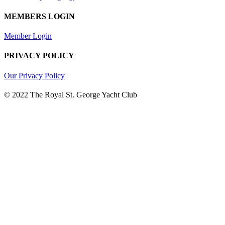
MEMBERS LOGIN
Member Login
PRIVACY POLICY
Our Privacy Policy
© 2022 The Royal St. George Yacht Club