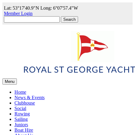
Lat: 53°17'40.9"N Long: 6°07'57.4"W
Member Login
Search
for:
Menu
Home
News & Events
Clubhouse
Social
Rowing
Sailing
Juniors
Boat Hire