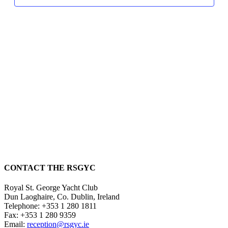
CONTACT THE RSGYC
Royal St. George Yacht Club
Dun Laoghaire,
Co. Dublin,
Ireland
Telephone:
+353 1 280 1811
Fax:
+353 1 280 9359
Email:
reception@rsgyc.ie