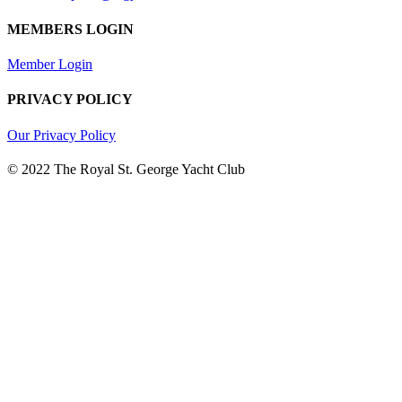
MEMBERS LOGIN
Member Login
PRIVACY POLICY
Our Privacy Policy
© 2022 The Royal St. George Yacht Club