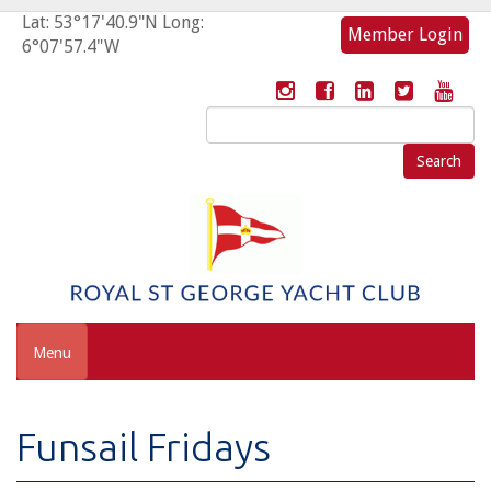
Lat: 53°17'40.9"N Long:
Member Login
6°07'57.4"W
Search
for:
Menu
Funsail Fridays