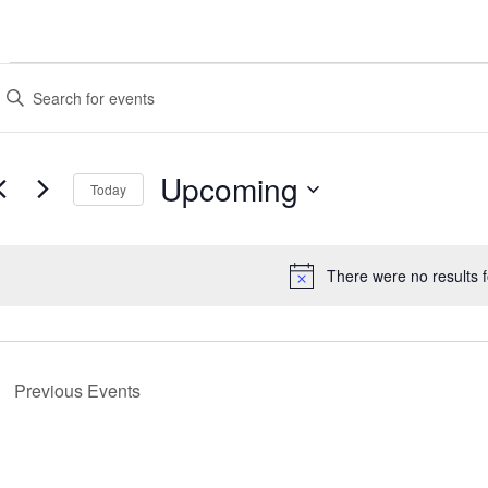
Events
Events
nter
Search
eyword.
earch
and
or
Upcoming
Views
vents
Today
y
Navigation
Select
eyword.
date.
There were no results 
Notice
Previous
Events