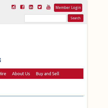
Member Login
Search
for:
ire
About Us
Buy and Sell