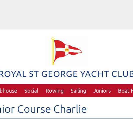
ubhouse
Social
Rowing
Sailing
Juniors
Boat H
ior Course Charlie