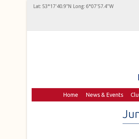
Lat: 53°17'40.9"N Long: 6°07'57.4"W
Home
News & Events
Cl
Jun