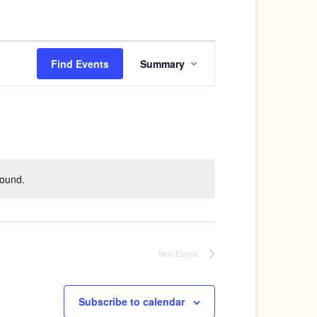
Event
Find Events
Summary
Views
Navigation
found.
Next
Events
Subscribe to calendar