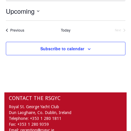
Upcoming
Select
date.
Events
Previous
Today
Next
Events
Subscribe to calendar
CONTACT THE RSGYC
Royal St. George Yacht Club
Dun Laoghaire,
Co. Dublin,
Ireland
Telephone:
+353 1 280 1811
Fax:
+353 1 280 9359
Email:
reception@rsgyc.ie