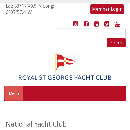
Lat: 53°17'40.9"N Long:
Member Login
6°07'57.4"W
Search
for:
Menu
National Yacht Club