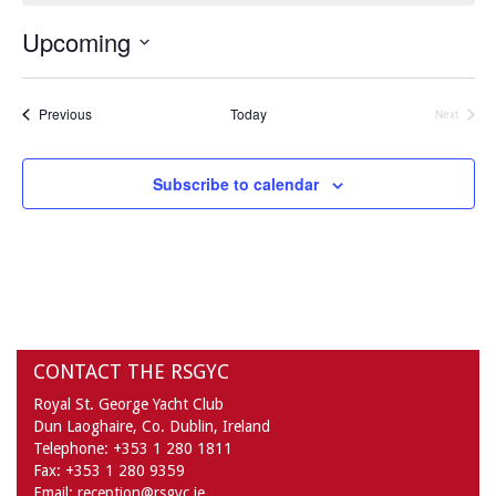
Upcoming
Select
date.
Events
Previous
Today
Next
Events
Subscribe to calendar
CONTACT THE RSGYC
Royal St. George Yacht Club
Dun Laoghaire,
Co. Dublin,
Ireland
Telephone:
+353 1 280 1811
Fax:
+353 1 280 9359
Email:
reception@rsgyc.ie