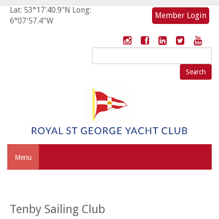
Lat: 53°17'40.9"N Long:
Member Login
6°07'57.4"W
Search
for:
Menu
Tenby Sailing Club