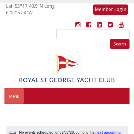
Lat: 53°17'40.9"N Long:
Member Login
6°07'57.4"W
Search
for:
Menu
Events
No events scheduled for 09/07/26. Jump to the
next upcoming