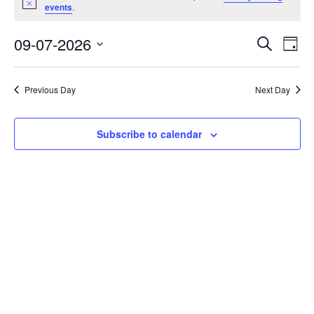
Notice
for
events
.
09/07/26
Event
Eve
09-07-2026
Search
Day
Vi
Select
Searc
Nav
date.
and
Previous Day
Next Day
Views
Navig
Subscribe to calendar