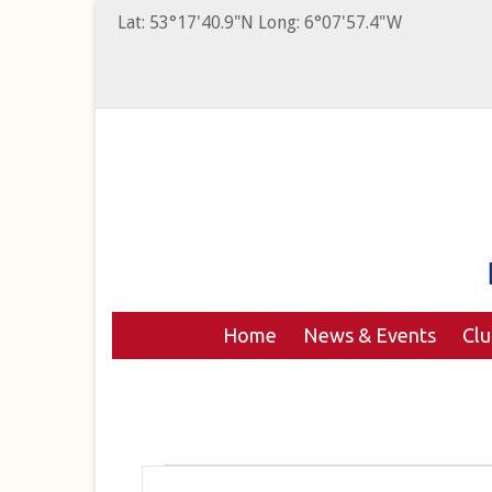
Lat: 53°17'40.9"N Long: 6°07'57.4"W
Home
News & Events
Cl
Events
Events
Enter