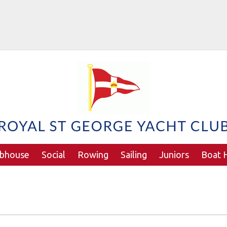
ubhouse
Social
Rowing
Sailing
Juniors
Boat H