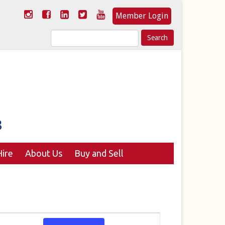
Member Login
Search
for:
ire
About Us
Buy and Sell
Event