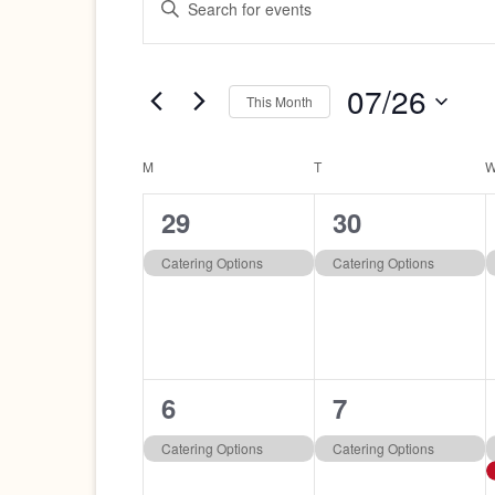
Search
Keyword.
Search
and
for
07/26
Views
Events
This Month
by
Navigation
Select
Keyword.
date.
Calendar
M
MONDAY
T
TUESDAY
of
1
1
29
30
Events
event,
event,
Catering Options
Catering Options
1
1
6
7
event,
event,
Catering Options
Catering Options