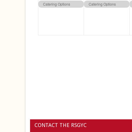
event,
event,
Catering Options
Catering Options
CONTACT THE RSGYC