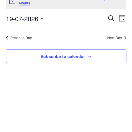
Notice
for
events
.
19/07/26
Event
Eve
19-07-2026
Search
Day
Vi
Select
Searc
Nav
date.
and
Previous Day
Next Day
Views
Navig
Subscribe to calendar