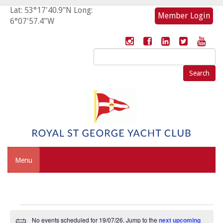
Lat: 53°17'40.9"N Long:
Member Login
6°07'57.4"W
Search
for:
Menu
Events
No events scheduled for 19/07/26. Jump to the
next upcoming