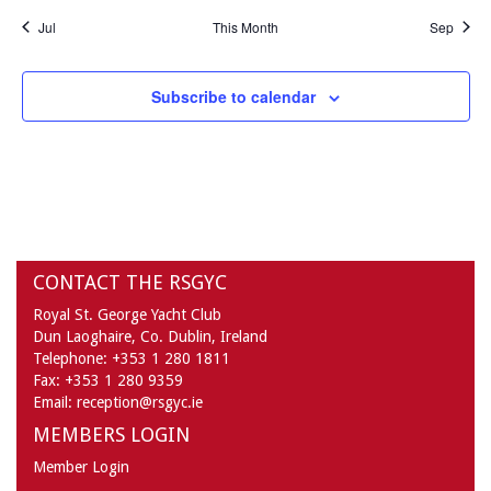
Jul
This Month
Sep
Subscribe to calendar
CONTACT THE RSGYC
Royal St. George Yacht Club
Dun Laoghaire,
Co. Dublin,
Ireland
Telephone:
+353 1 280 1811
Fax:
+353 1 280 9359
Email:
reception@rsgyc.ie
MEMBERS LOGIN
Member Login