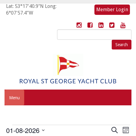
Lat: 53°17'40.9"N Long:
Member Login
6°07'57.4"W
Search
for:
Menu
Events
Event
Eve
01-08-2026
Search
Mont